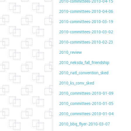
2010-committees-2010-04-15
2010-committees-2010-04-06
2010-committees-2010-03-19
2010-committees-2010-03-02
2010-committees-2010-02-23
2010_review
2010_neksda_fall_friendship
2010_natl_convention_sked
2010_ks_conv_sked
2010_committees-2010-01-09
2010_committees-2010-01-05
2010_committees-2010-01-04
2010_bbq_flyer-2010-03-07