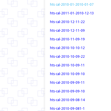
hts cal-2010-01-2010-01-07
hts-cal-2011-01-2010-12-13
hts-cal-2010-12-11-22
hts-cal-2010-12-11-09
hts-cal-2010-11-09-19
hts-cal-2010-10-10-12
hts-cal-2010-10-09-22
hts-cal-2010-10-09-11
hts-cal-2010-10-09-10
hts-cal-2010-09-09-11
hts-cal-2010-09-09-10
hts-cal-2010-09-08-14
hts-cal-2010-09-081-1