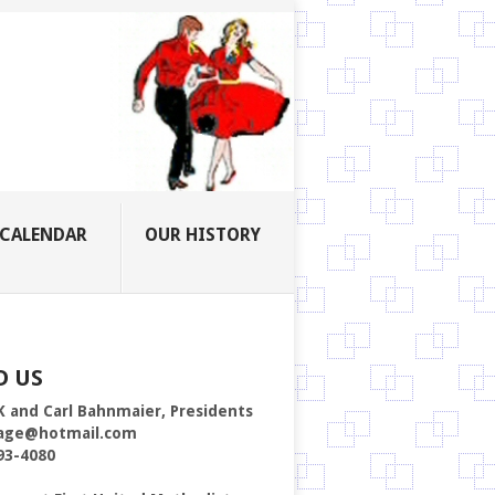
CALENDAR
OUR HISTORY
D US
K and Carl Bahnmaier, Presidents
age@hotmail.com
93-4080