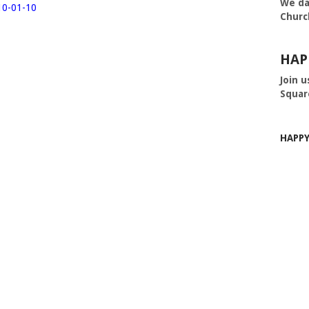
We da
10-01-10
Churc
HAP
Join u
Squar
HAPP