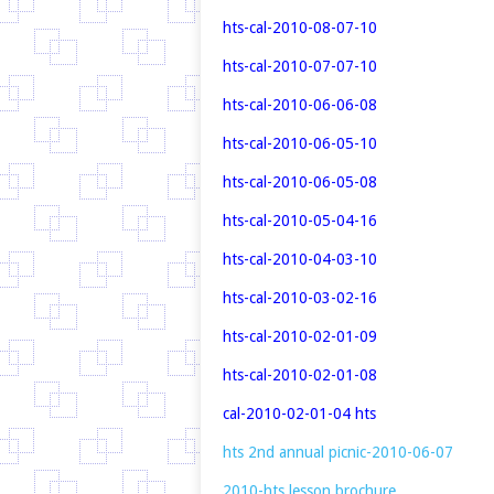
hts-cal-2010-08-07-10
hts-cal-2010-07-07-10
hts-cal-2010-06-06-08
hts-cal-2010-06-05-10
hts-cal-2010-06-05-08
hts-cal-2010-05-04-16
hts-cal-2010-04-03-10
hts-cal-2010-03-02-16
hts-cal-2010-02-01-09
hts-cal-2010-02-01-08
cal-2010-02-01-04
hts
hts 2nd annual picnic-2010-06-07
2010-hts lesson brochure