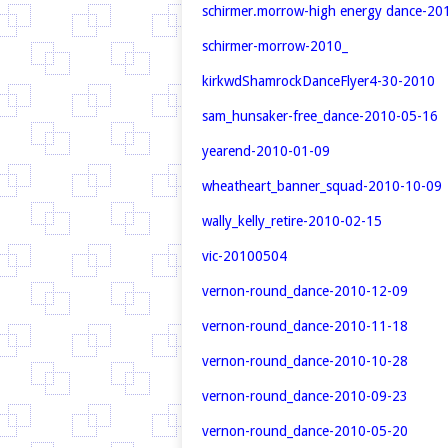
schirmer.morrow-high energy dance-20
schirmer-morrow-2010_
kirkwd
ShamrockDanceFlyer4-30-2010
sam_hunsaker-free_dance-2010-05-16
yearend-2010-01-09
wheatheart_banner_squad-2010-10-09
wally_kelly_retire-2010-02-15
vic-20100504
vernon-round_dance-2010-12-09
vernon-round_dance-2010-11-18
vernon-round_dance-2010-10-28
vernon-round_dance-2010-09-23
vernon-round_dance-2010-05-20