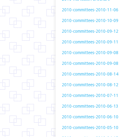
2010-committees-2010-11-06
2010-committees-2010-10-09
2010-committees-2010-09-12
2010-committees-2010-09-11
2010-committees-2010-09-08
2010-committees-2010-09-08
2010-committees-2010-08-14
2010-committees-2010-08-12
2010-committees-2010-07-11
2010-committees-2010-06-13
2010-committees-2010-06-10
2010-committees-2010-05-10