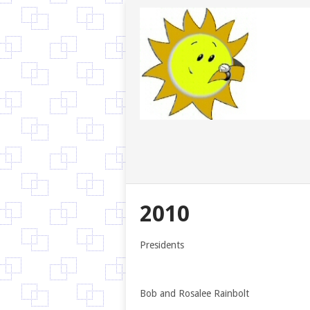
2010
Presidents
Bob and Rosalee Rainbolt