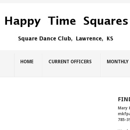
HOME
CURRENT OFFICERS
MONTHLY 
FIN
Mary 
mkfp
785-3