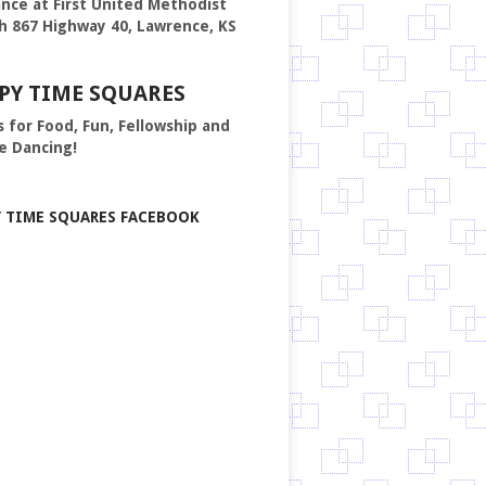
nce at First United Methodist
h 867 Highway 40, Lawrence, KS
PY TIME SQUARES
s for Food, Fun, Fellowship and
e Dancing!
Y TIME SQUARES FACEBOOK