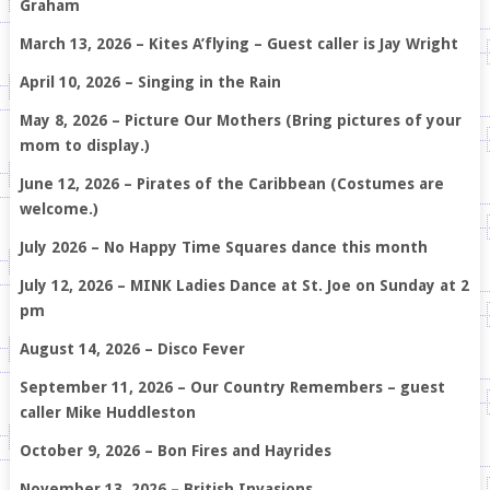
Graham
March 13, 2026 – Kites A’flying – Guest caller is Jay Wright
April 10, 2026 – Singing in the Rain
May 8, 2026 – Picture Our Mothers (Bring pictures of your
mom to display.)
June 12, 2026 – Pirates of the Caribbean (Costumes are
welcome.)
July 2026 – No Happy Time Squares dance this month
July 12, 2026 – MINK Ladies Dance at St. Joe on Sunday at 2
pm
August 14, 2026 – Disco Fever
September 11, 2026 – Our Country Remembers – guest
caller Mike Huddleston
October 9, 2026 – Bon Fires and Hayrides
November 13, 2026 – British Invasions