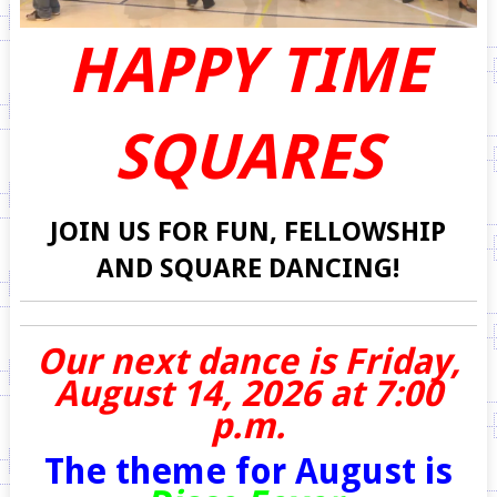
HAPPY TIME
SQUARES
JOIN US FOR FUN, FELLOWSHIP
AND SQUARE DANCING!
Our next dance is Friday,
August 14, 2026 at 7:00
p.m.
The theme for August is