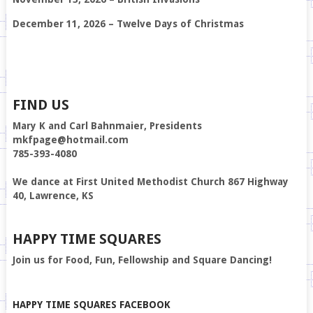
December 11, 2026 – Twelve Days of Christmas
FIND US
Mary K and Carl Bahnmaier, Presidents
mkfpage@hotmail.com
785-393-4080
We dance at First United Methodist Church 867 Highway
40, Lawrence, KS
HAPPY TIME SQUARES
Join us for Food, Fun, Fellowship and Square Dancing!
HAPPY TIME SQUARES FACEBOOK