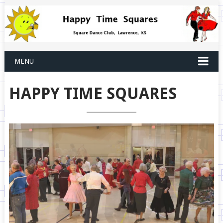
MENU
HAPPY TIME SQUARES