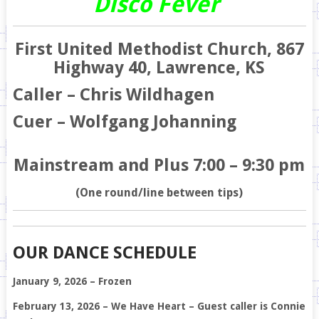
Disco Fever
First United Methodist Church, 867
Highway 40, Lawrence, KS
Caller – Chris Wildhagen
Cuer – Wolfgang Johanning
Mainstream and Plus 7:00 – 9:30 pm
(One round/line between tips)
OUR DANCE SCHEDULE
January 9, 2026 – Frozen
February 13, 2026 – We Have Heart – Guest caller is Connie