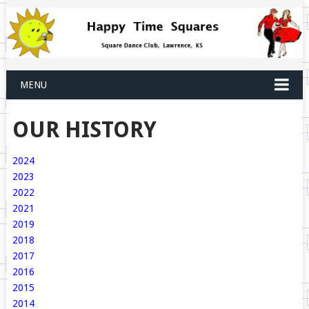
MENU
OUR HISTORY
2024
2023
2022
2021
2019
2018
2017
2016
2015
2014