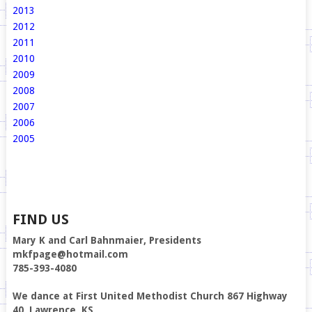
2013
2012
2011
2010
2009
2008
2007
2006
2005
FIND US
Mary K and Carl Bahnmaier, Presidents
mkfpage@hotmail.com
785-393-4080
We dance at First United Methodist Church 867 Highway
40, Lawrence, KS