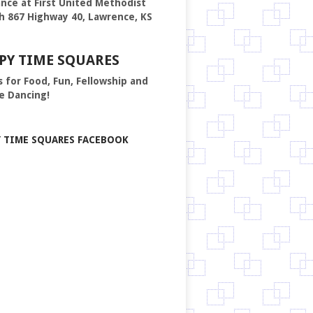
nce at First United Methodist
h 867 Highway 40, Lawrence, KS
PY TIME SQUARES
s for Food, Fun, Fellowship and
e Dancing!
Y TIME SQUARES FACEBOOK