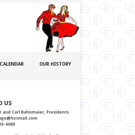
CALENDAR
OUR HISTORY
D US
K and Carl Bahnmaier, Presidents
age@hotmail.com
93-4080