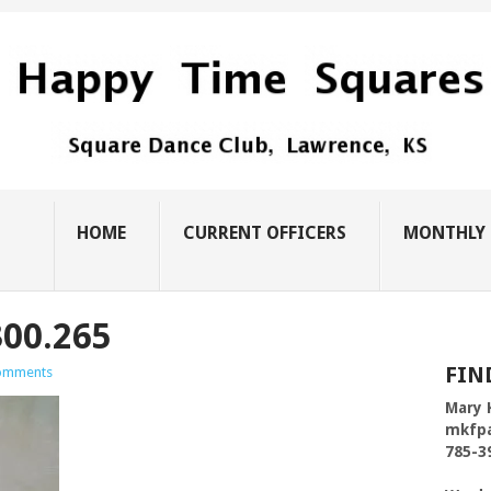
HOME
CURRENT OFFICERS
MONTHLY 
00.265
FIN
omments
Mary 
mkfp
785-3