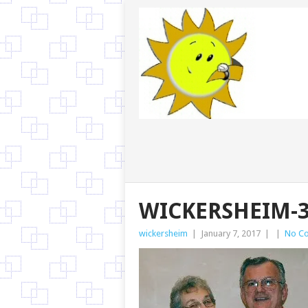
WICKERSHEIM-3
wickersheim
|
January 7, 2017
|
|
No C