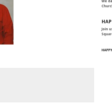
We da
Churc
HAP
Join u
Squar
HAPP
m