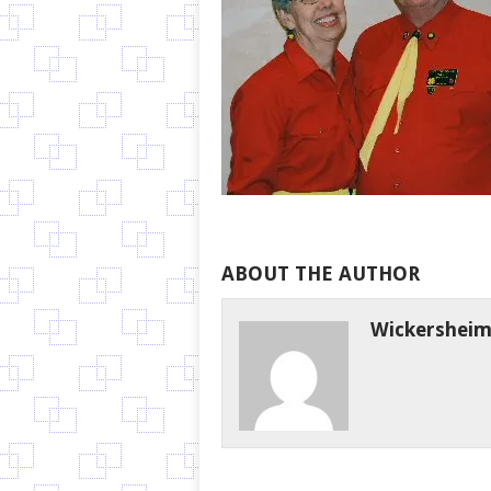
ABOUT THE AUTHOR
Wickershei