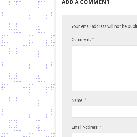
ADD A COMMENT
Your email address will not be publ
*
Comment:
*
Name:
*
Email Address: