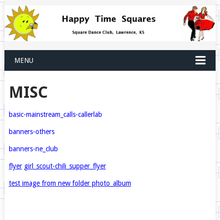
MENU
MISC
basic-mainstream_
calls-callerlab
banners-others
banners-ne_club
flyer
girl_scout-chili_supper_flyer
test image from new folder photo_album