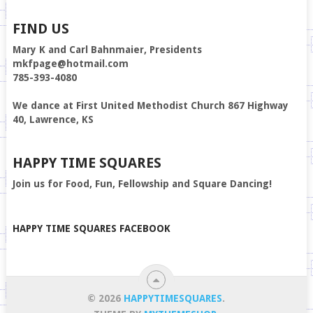
FIND US
Mary K and Carl Bahnmaier, Presidents
mkfpage@hotmail.com
785-393-4080
We dance at First United Methodist Church 867 Highway
40, Lawrence, KS
HAPPY TIME SQUARES
Join us for Food, Fun, Fellowship and Square Dancing!
HAPPY TIME SQUARES FACEBOOK
© 2026
HAPPYTIMESQUARES
.