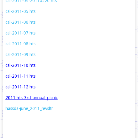
cal
-2011-04-20110220
hts
cal-2011-05
hts
cal-2011-06
hts
cal-2011-07
hts
cal-2011-08
hts
cal-2011-09
hts
cal-2011-10
hts
cal-2011-11
hts
cal-2011-12
hts
2011
hts_3rd_annual_picnic
hassda-june_2011_nwsltr