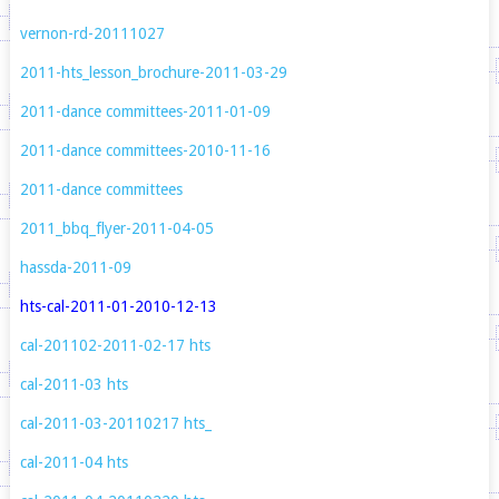
vernon-rd-20111027
2011-hts_lesson_brochure-2011-03-29
2011-dance committees-2011-01-09
2011-dance committees-2010-11-16
2011-dance committees
2011_bbq_flyer-2011-04-05
hassda-2011-09
hts-cal-2011-01-2010-12-13
cal-201102-2011-02-17
hts
cal-2011-03
hts
cal-2011-03-20110217
hts_
cal-2011-04
hts