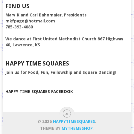
FIND US
Mary K and Carl Bahnmaier, Presidents
mkfpage@hotmail.com
785-393-4080
We dance at First United Methodist Church 867 Highway
40, Lawrence, KS
HAPPY TIME SQUARES
Join us for Food, Fun, Fellowship and Square Dancing!
HAPPY TIME SQUARES FACEBOOK
© 2026
HAPPYTIMESQUARES
.
THEME BY
MYTHEMESHOP
.