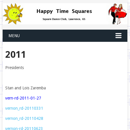
MENU
2011
Presidents
Stan and Lois Zaremba
vern-rd-2011-01-27
vernon_rd-20110331
vernon_rd-20110428
vernon-rd-20110623