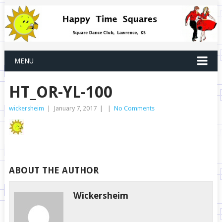
MENU
HT_OR-YL-100
wickersheim
|
January 7, 2017
|
|
No Comments
ABOUT THE AUTHOR
Wickersheim