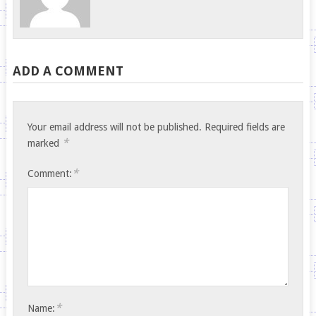
ADD A COMMENT
Your email address will not be published.
Required fields are
*
marked
*
Comment:
*
Name: