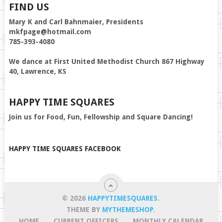
FIND US
Mary K and Carl Bahnmaier, Presidents
mkfpage@hotmail.com
785-393-4080
We dance at First United Methodist Church 867 Highway
40, Lawrence, KS
HAPPY TIME SQUARES
Join us for Food, Fun, Fellowship and Square Dancing!
HAPPY TIME SQUARES FACEBOOK
© 2026
HAPPYTIMESQUARES
.
THEME BY
MYTHEMESHOP
.
HOME
CURRENT OFFICERS
MONTHLY CALENDAR