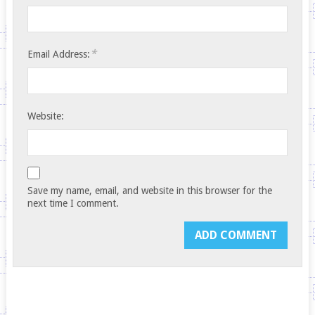
*
Email Address:
Website:
Save my name, email, and website in this browser for the
next time I comment.