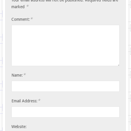
*
marked
*
Comment:
*
Name:
*
Email Address:
Website: