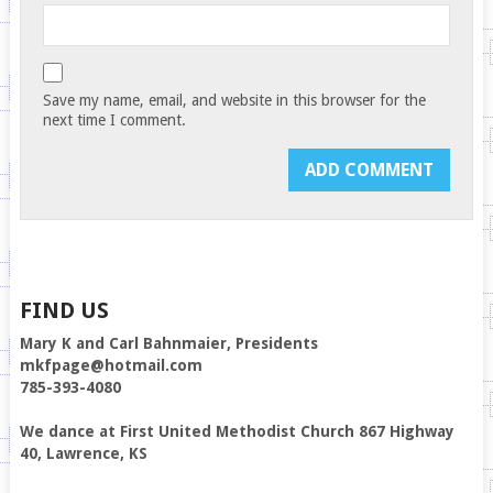
Save my name, email, and website in this browser for the
next time I comment.
FIND US
Mary K and Carl Bahnmaier, Presidents
mkfpage@hotmail.com
785-393-4080
We dance at First United Methodist Church 867 Highway
40, Lawrence, KS