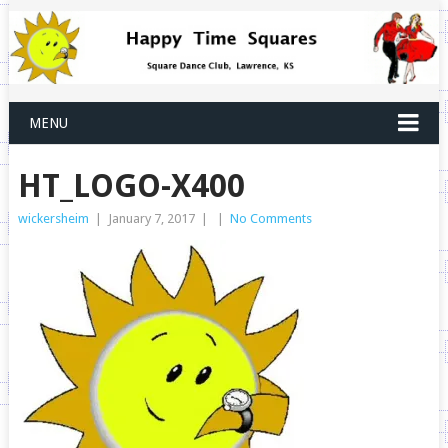
MENU
HT_LOGO-X400
wickersheim
|
January 7, 2017
|
|
No Comments