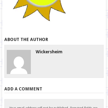
ABOUT THE AUTHOR
Wickersheim
ADD A COMMENT
Your email address will not be published.
Required fields are