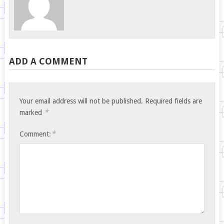
ADD A COMMENT
Your email address will not be published.
Required fields are
*
marked
*
Comment: