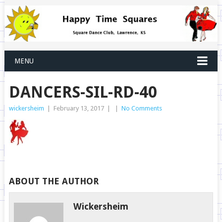
MENU
DANCERS-SIL-RD-40
wickersheim
|
February 13, 2017
|
|
No Comments
ABOUT THE AUTHOR
Wickersheim