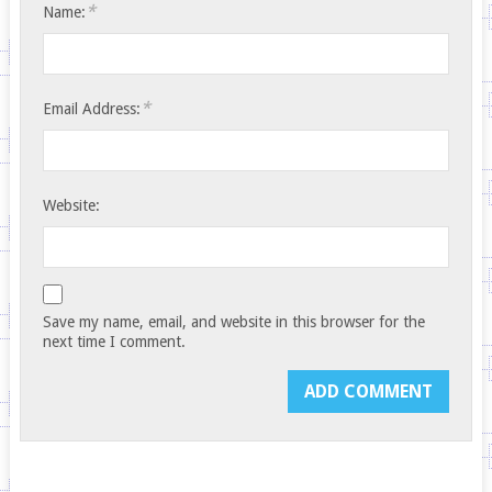
*
Name:
*
Email Address:
Website:
Save my name, email, and website in this browser for the
next time I comment.