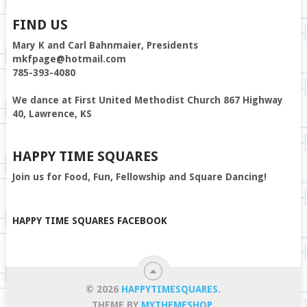
FIND US
Mary K and Carl Bahnmaier, Presidents
mkfpage@hotmail.com
785-393-4080
We dance at First United Methodist Church 867 Highway
40, Lawrence, KS
HAPPY TIME SQUARES
Join us for Food, Fun, Fellowship and Square Dancing!
HAPPY TIME SQUARES FACEBOOK
© 2026
HAPPYTIMESQUARES
.
THEME BY
MYTHEMESHOP
.