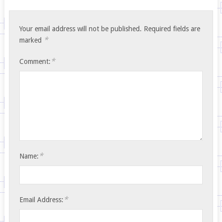
Your email address will not be published.
Required fields are
*
marked
*
Comment:
*
Name:
*
Email Address: