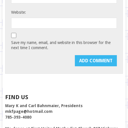
Website:
Save my name, email, and website in this browser for the
next time I comment.
FIND US
Mary K and Carl Bahnmaier, Presidents
mkfpage@hotmail.com
785-393-4080