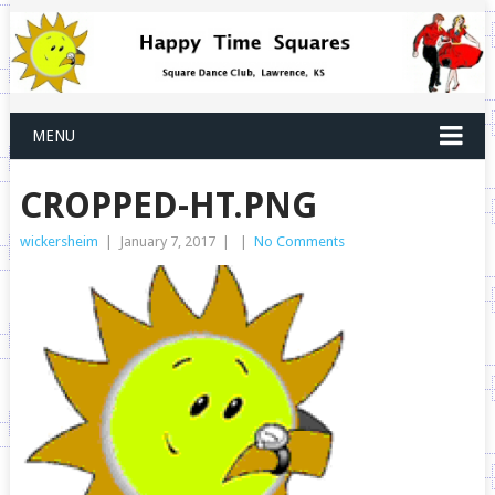
MENU
CROPPED-HT.PNG
wickersheim
|
January 7, 2017
|
|
No Comments