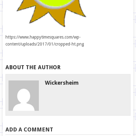
https://www.happytimesquares.com/wp-
content/uploads/2017/01/cropped-ht.png
ABOUT THE AUTHOR
Wickersheim
ADD A COMMENT