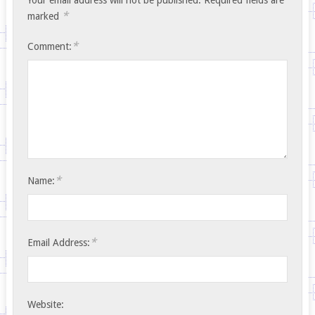
*
marked
*
Comment:
*
Name:
*
Email Address:
Website: