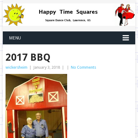
MENU
2017 BBQ
wickersheim
|
January 3, 2018
|
|
No Comments