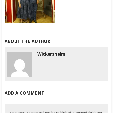
ABOUT THE AUTHOR
Wickersheim
ADD A COMMENT
Your email address will not be published.
Required fields are