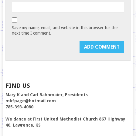
Save my name, email, and website in this browser for the
next time I comment.
FIND US
Mary K and Carl Bahnmaier, Presidents
mkfpage@hotmail.com
785-393-4080
We dance at First United Methodist Church 867 Highway
40, Lawrence, KS