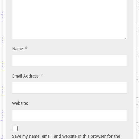
*
Name:
*
Email Address:
Website:
Save my name, email, and website in this browser for the