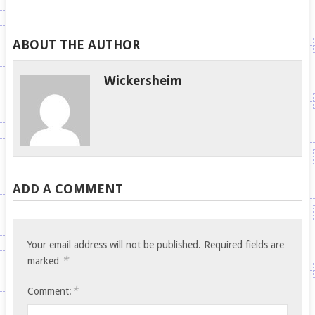
ABOUT THE AUTHOR
Wickersheim
ADD A COMMENT
Your email address will not be published.
Required fields are
*
marked
*
Comment: