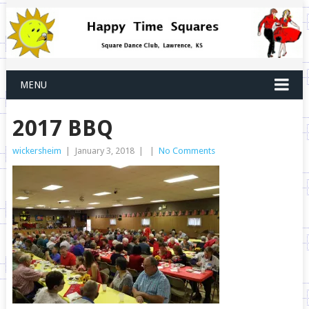
MENU
2017 BBQ
wickersheim
|
January 3, 2018
|
|
No Comments