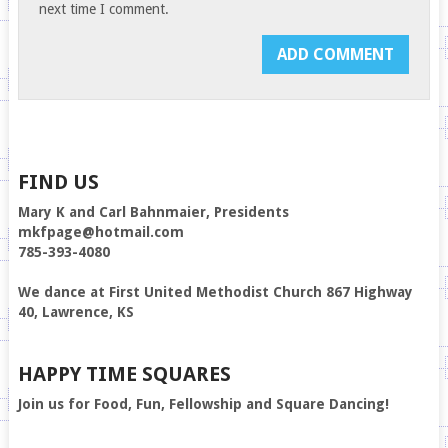
next time I comment.
FIND US
Mary K and Carl Bahnmaier, Presidents
mkfpage@hotmail.com
785-393-4080
We dance at First United Methodist Church 867 Highway
40, Lawrence, KS
HAPPY TIME SQUARES
Join us for Food, Fun, Fellowship and Square Dancing!