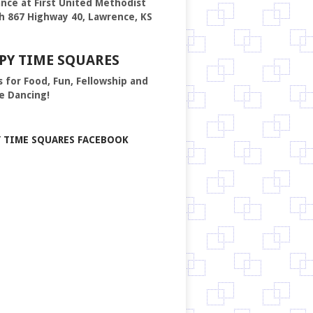
nce at First United Methodist
h 867 Highway 40, Lawrence, KS
PY TIME SQUARES
s for Food, Fun, Fellowship and
e Dancing!
Y TIME SQUARES FACEBOOK