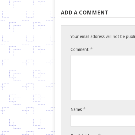
ADD A COMMENT
Your email address will not be publ
*
Comment:
*
Name: