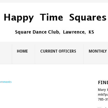
HOME
CURRENT OFFICERS
MONTHLY 
FIN
omments
Mary 
mkfp
785-3