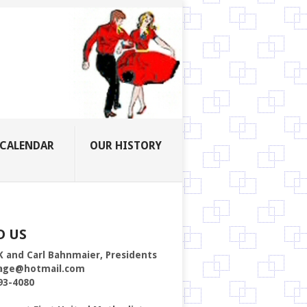
CALENDAR
OUR HISTORY
D US
K and Carl Bahnmaier, Presidents
age@hotmail.com
93-4080