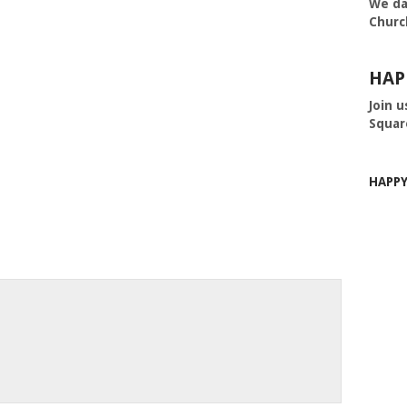
We da
Churc
HAP
Join u
Squar
HAPP
m