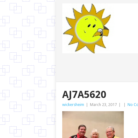
AJ7A5620
wickersheim
|
March 23, 2017
|
|
No C