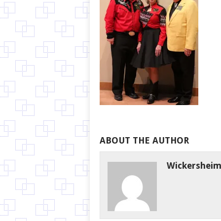
ABOUT THE AUTHOR
Wickershei