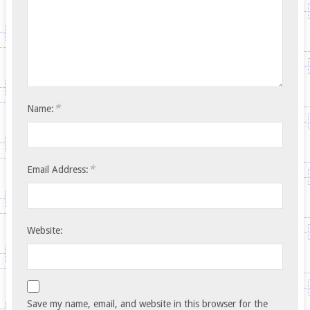
*
Name:
*
Email Address:
Website:
Save my name, email, and website in this browser for the