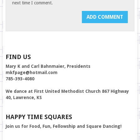
next time I comment.
FIND US
Mary K and Carl Bahnmaier, Presidents
mkfpage@hotmail.com
785-393-4080
We dance at First United Methodist Church 867 Highway
40, Lawrence, KS
HAPPY TIME SQUARES
Join us for Food, Fun, Fellowship and Square Dancing!