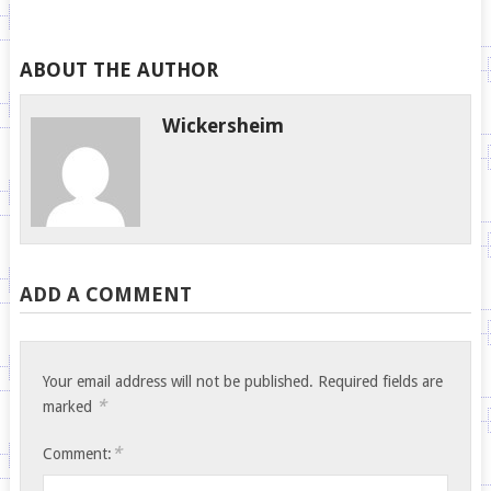
ABOUT THE AUTHOR
Wickersheim
ADD A COMMENT
Your email address will not be published.
Required fields are
*
marked
*
Comment: