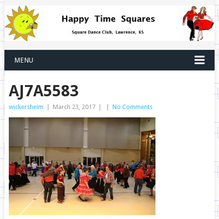
MENU
AJ7A5583
wickersheim
|
March 23, 2017
|
|
No Comments