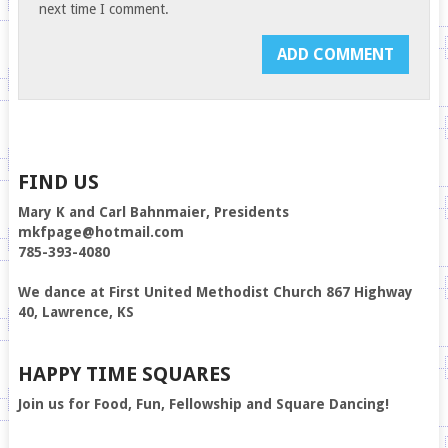
next time I comment.
FIND US
Mary K and Carl Bahnmaier, Presidents
mkfpage@hotmail.com
785-393-4080
We dance at First United Methodist Church 867 Highway
40, Lawrence, KS
HAPPY TIME SQUARES
Join us for Food, Fun, Fellowship and Square Dancing!