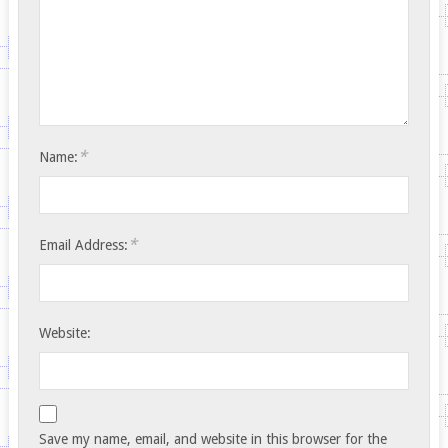
*
Name:
*
Email Address:
Website:
Save my name, email, and website in this browser for the