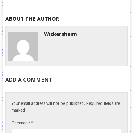
ABOUT THE AUTHOR
Wickersheim
ADD A COMMENT
Your email address will not be published.
Required fields are
*
marked
*
Comment: