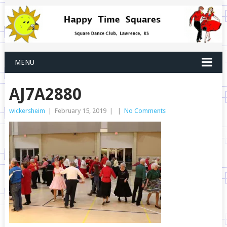
MENU
AJ7A2880
wickersheim
|
February 15, 2019
|
|
No Comments